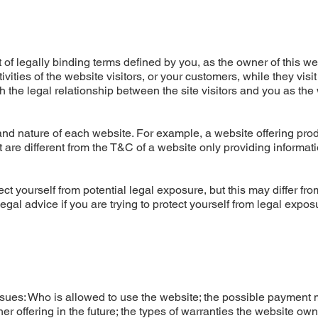
of legally binding terms defined by you, as the owner of this we
ities of the website visitors, or your customers, while they visit
 the legal relationship between the site visitors and you as the
nd nature of each website. For example, a website offering prod
re different from the T&C of a website only providing informati
ct yourself from potential legal exposure, but this may differ fro
 legal advice if you are trying to protect yourself from legal expos
ssues: Who is allowed to use the website; the possible payment
r offering in the future; the types of warranties the website ow