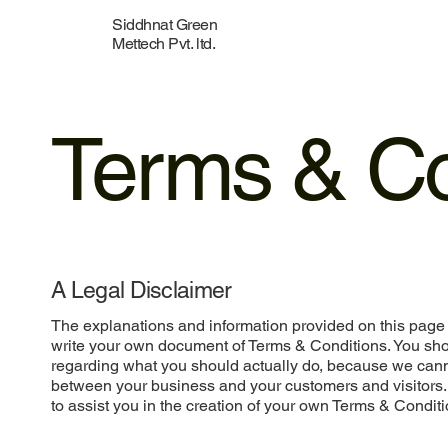
Siddhnat Green
Mettech Pvt. ltd.
Terms & Co
A Legal Disclaimer
The explanations and information provided on this page 
write your own document of Terms & Conditions. You shou
regarding what you should actually do, because we cann
between your business and your customers and visitors
to assist you in the creation of your own Terms & Conditi