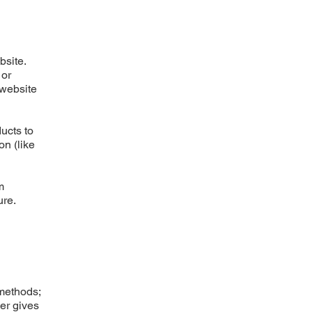
bsite.
 or
 website
ucts to
on (like
m
ure.
 methods;
ner gives