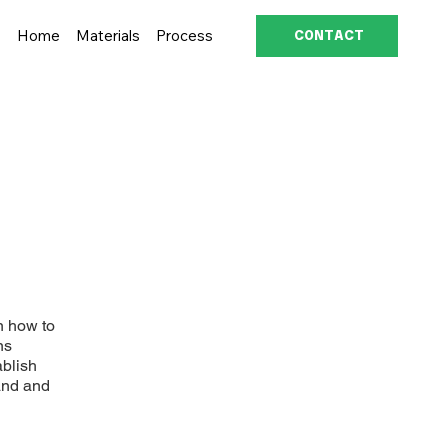
Home
Materials
Process
CONTACT
n how to
ns
ablish
and and