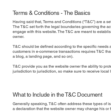
Terms & Conditions - The Basics
Having said that, Terms and Conditions (“T&C”) are a set 
The T&C set forth the legal boundaries governing the activ
engage with this website. The T&C are meant to establish
owner.
T&C should be defined according to the specific needs a
customers in e-commerce transactions requires T&C that a
a blog, a landing page, and so on).
T&C provide you as the website owner the ability to prote
jurisdiction to jurisdiction, so make sure to receive local
What to Include in the T&C Document
Generally speaking, T&C often address these types of i
a declaration that the website owner may change his or he