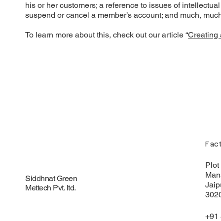
his or her customers; a reference to issues of intellectua
suspend or cancel a member’s account; and much, muc
To learn more about this, check out our article “
Creating 
Fac
Plot
Mans
Siddhnat Green
Jaip
Mettech
Pvt. ltd.
302
+91