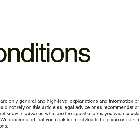
nditions
are only general and high-level explanations and information o
ld not rely on this article as legal advice or as recommendatio
ot know in advance what are the specific terms you wish to est
. We recommend that you seek legal advice to help you underst
ons.