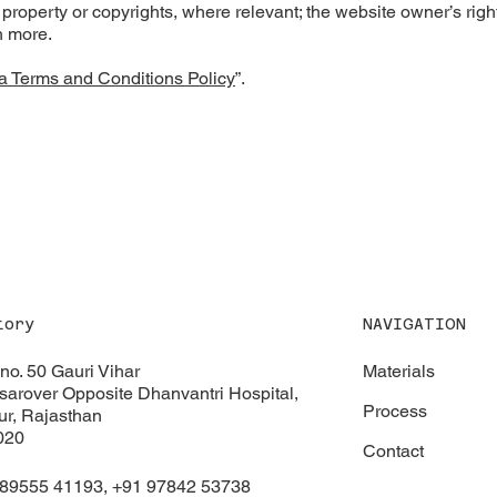
l property or copyrights, where relevant; the website owner’s right
h more.
a Terms and Conditions Policy
”.
NAVIGATION
tory
Materials
 no. 50 Gauri Vihar
arover Opposite Dhanvantri Hospital,
Process
ur, Rajasthan
020
Contact
 89555 41193, +91 97842 53738